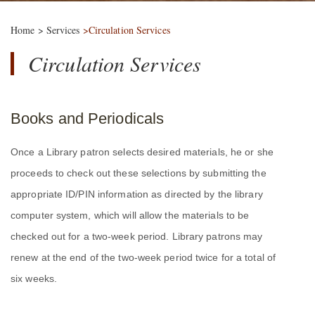
Home
>
Services
>Circulation Services
Circulation Services
Books and Periodicals
Once a Library patron selects desired materials, he or she
proceeds to check out these selections by submitting the
appropriate ID/PIN information as directed by the library
computer system, which will allow the materials to be
checked out for a two-week period. Library patrons may
renew at the end of the two-week period twice for a total of
six weeks.