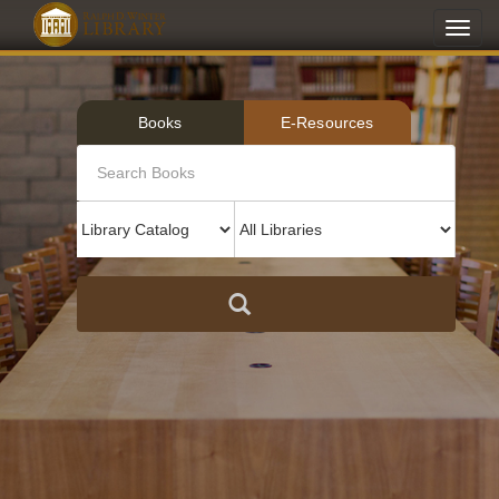
Toggl
navig
Books
E-Resources