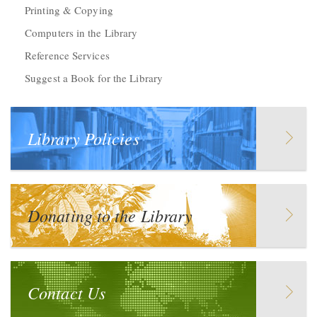
Printing & Copying
Computers in the Library
Reference Services
Suggest a Book for the Library
Library Policies
Donating to the Library
Contact Us