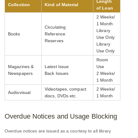
Length
Collection
Kind of Material
of Loan
2 Weeks/
1 Month
Circulating
Library
Books
Reference
Use Only
Reserves
Library
Use Only
Room
Magazines &
Latest Issue
Use
Newspapers
Back Issues
2 Weeks/
1 Month
Videotapes, compact
2 Weeks/
Audiovisual
discs, DVDs etc.
1 Month
Overdue Notices and Usage Blocking
Overdue notices are issued as a courtesy to all library