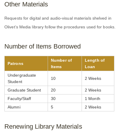
Other Materials
Requests for digital and audio-visual materials shelved in
Olivet’s Media library follow the procedures used for books.
Number of Items Borrowed
Number of
Length of
Patrons
Items
Loan
Undergraduate
10
2 Weeks
Student
Graduate Student
20
2 Weeks
Faculty/Staff
30
1 Month
Alumni
5
2 Weeks
Renewing Library Materials