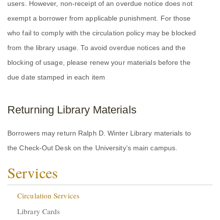
users. However, non-receipt of an overdue notice does not
exempt a borrower from applicable punishment. For those
who fail to comply with the circulation policy may be blocked
from the library usage. To avoid overdue notices and the
blocking of usage, please renew your materials before the
due date stamped in each item
Returning Library Materials
Borrowers may return Ralph D. Winter Library materials to
the Check-Out Desk on the University’s main campus.
Services
Circulation Services
Library Cards