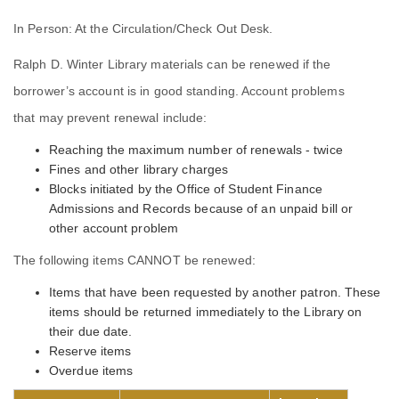
In Person: At the Circulation/Check Out Desk.
Ralph D. Winter Library materials can be renewed if the
borrower’s account is in good standing. Account problems
that may prevent renewal include:
Reaching the maximum number of renewals - twice
Fines and other library charges
Blocks initiated by the Office of Student Finance
Admissions and Records because of an unpaid bill or
other account problem
The following items CANNOT be renewed:
Items that have been requested by another patron. These
items should be returned immediately to the Library on
their due date.
Reserve items
Overdue items