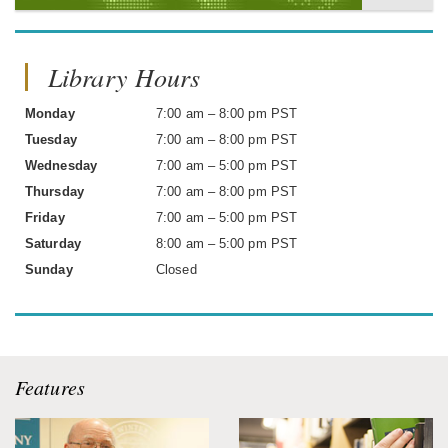
Library Hours
Monday
7:00 am – 8:00 pm PST
Tuesday
7:00 am – 8:00 pm PST
Wednesday
7:00 am – 5:00 pm PST
Thursday
7:00 am – 8:00 pm PST
Friday
7:00 am – 5:00 pm PST
Saturday
8:00 am – 5:00 pm PST
Sunday
Closed
Features