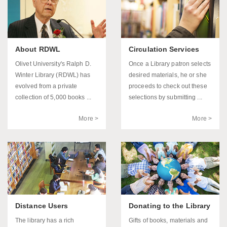
About RDWL
Circulation Services
Olivet University's Ralph D.
Once a Library patron selects
Winter Library (RDWL) has
desired materials, he or she
evolved from a private
proceeds to check out these
collection of 5,000 books ...
selections by submitting ...
More >
More >
Distance Users
Donating to the Library
The library has a rich
Gifts of books, materials and