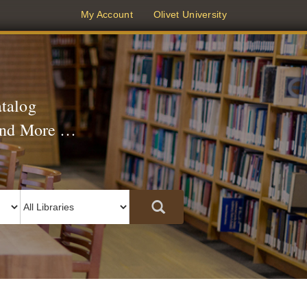
(current)
My Account
Olivet University
atalog
 and More …