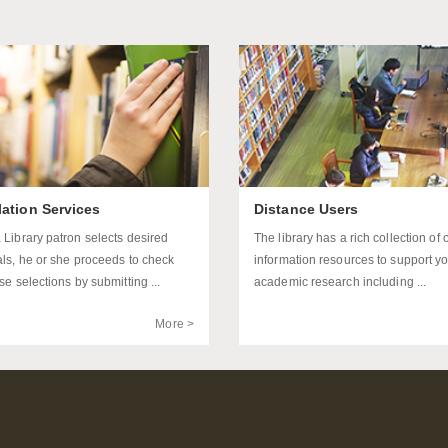
lation Services
Distance Users
 Library patron selects desired
The library has a rich collection of 
als, he or she proceeds to check
information resources to support y
se selections by submitting ...
academic research including ...
More >