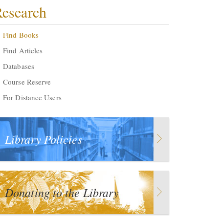
esearch
Find Books
Find Articles
Databases
Course Reserve
For Distance Users
Library Policies
Donating to the Library