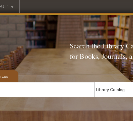
OUT
Search the Library C
for Books, Journals,
rces