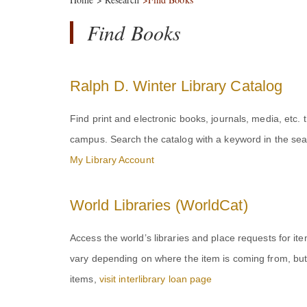
Find Books
Ralph D. Winter Library Catalog
Find print and electronic books, journals, media, etc.
campus. Search the catalog with a keyword in the sea
My Library Account
World Libraries (WorldCat)
Access the world’s libraries and place requests for it
vary depending on where the item is coming from, but 
items,
visit interlibrary loan page