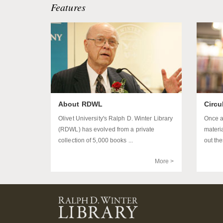
Features
About RDWL
Circu
Olivet University's Ralph D. Winter Library
Once a
(RDWL) has evolved from a private
materi
collection of 5,000 books ...
out the
More >