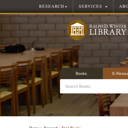
RESEARCH
SERVICES
AB
Books
E-Resou
Home
>
Research
>Find Books