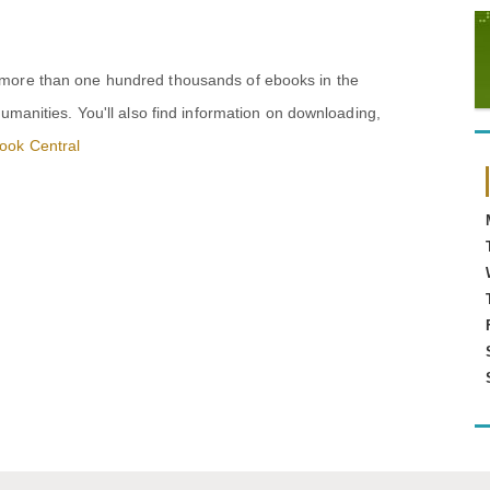
 more than one hundred thousands of ebooks in the
humanities. You'll also find information on downloading,
ook Central