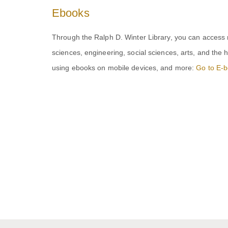
Ebooks
Through the Ralph D. Winter Library, you can access
sciences, engineering, social sciences, arts, and the 
using ebooks on mobile devices, and more:
Go to E-b