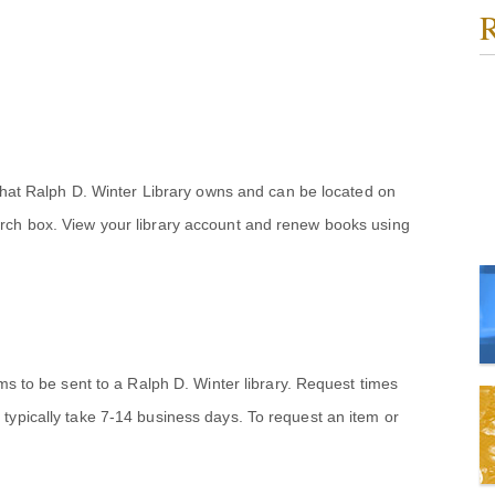
R
 that Ralph D. Winter Library owns and can be located on
rch box. View your library account and renew books using
ems to be sent to a Ralph D. Winter library. Request times
typically take 7-14 business days. To request an item or