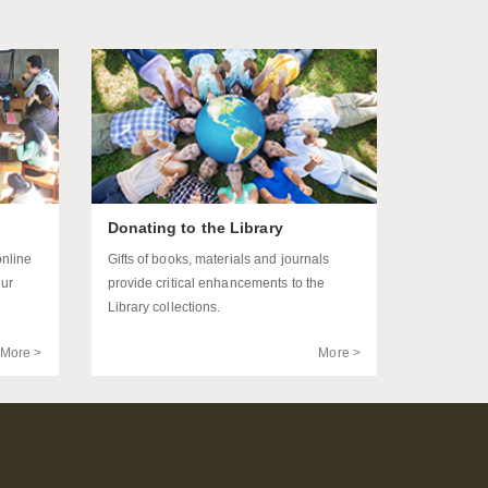
Donating to the Library
online
Gifts of books, materials and journals
our
provide critical enhancements to the
Library collections.
More >
More >