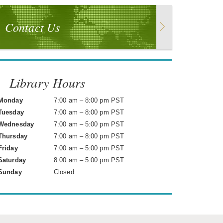
Contact Us
Library Hours
Monday
7:00 am – 8:00 pm PST
Tuesday
7:00 am – 8:00 pm PST
Wednesday
7:00 am – 5:00 pm PST
Thursday
7:00 am – 8:00 pm PST
Friday
7:00 am – 5:00 pm PST
Saturday
8:00 am – 5:00 pm PST
Sunday
Closed