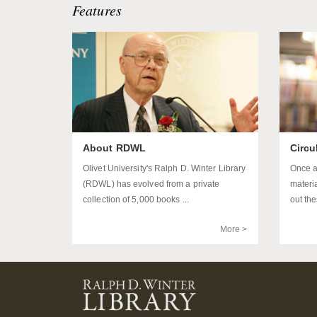
Features
About RDWL
Circu
Olivet University's Ralph D. Winter Library
Once a
(RDWL) has evolved from a private
materi
collection of 5,000 books ...
out the
More >