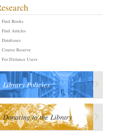
esearch
Find Books
Find Articles
Databases
Course Reserve
For Distance Users
Library Policies
Donating to the Library