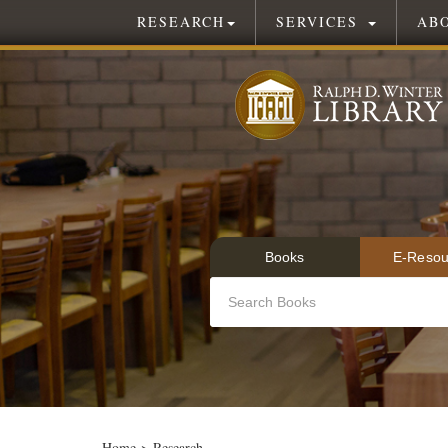
RESEARCH
SERVICES
AB
Books
E-Resou
Home
>
Research