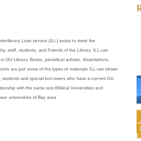
R
nterlibrary Loan service (ILL) exists to meet the
ty, staff, students, and Friends of the Library. ILL can
n OU Library. Books, periodical articles, dissertations,
rts are just some of the types of materials ILL can obtain
taff, students and special borrowers who have a current OU
tionship with the same size Biblical Universities and
ar universities of Bay area.