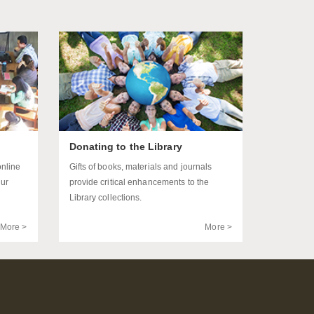
Donating to the Library
online
Gifts of books, materials and journals
our
provide critical enhancements to the
Library collections.
More >
More >