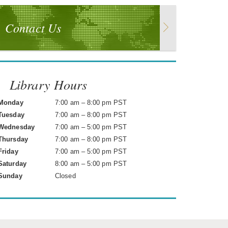
Contact Us
Library Hours
Monday
7:00 am – 8:00 pm PST
Tuesday
7:00 am – 8:00 pm PST
Wednesday
7:00 am – 5:00 pm PST
Thursday
7:00 am – 8:00 pm PST
Friday
7:00 am – 5:00 pm PST
Saturday
8:00 am – 5:00 pm PST
Sunday
Closed