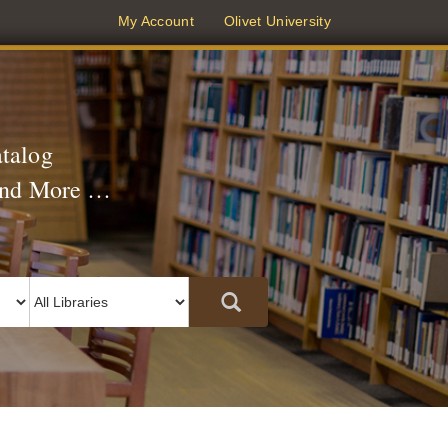
(current)
My Account
Olivet University
atalog
 and More …