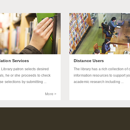
lation Services
Distance Users
 Library patron selects desired
The library has a rich collection of 
als, he or she proceeds to check
information resources to support y
se selections by submitting ...
academic research including ...
More >