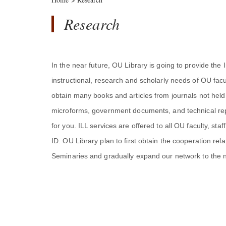
Research
In the near future, OU Library is going to provide the I
instructional, research and scholarly needs of OU facul
obtain many books and articles from journals not held i
microforms, government documents, and technical repo
for you. ILL services are offered to all OU faculty, s
ID. OU Library plan to first obtain the cooperation rela
Seminaries and gradually expand our network to the ne