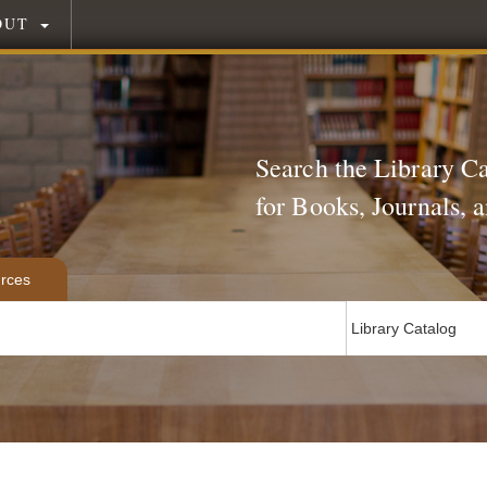
OUT
Search the Library C
for Books, Journals,
rces